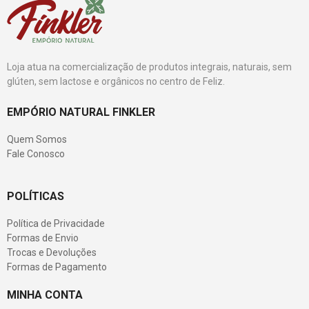
Loja atua na comercialização de produtos integrais, naturais, sem
glúten, sem lactose e orgânicos no centro de Feliz.
EMPÓRIO NATURAL FINKLER
Quem Somos
Fale Conosco
POLÍTICAS
Política de Privacidade
Formas de Envio
Trocas e Devoluções
Formas de Pagamento
MINHA CONTA