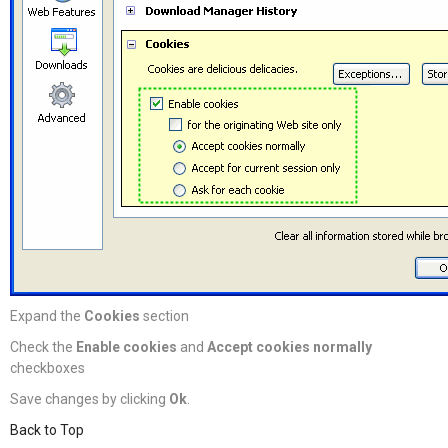
Expand the
Cookies
section
Check the
Enable cookies
and
Accept cookies normally
checkboxes
Save changes by clicking
Ok
.
Back to Top