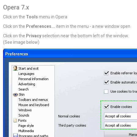
Opera 7.x
Click on the
Tools
menu in Opera
Click on the
Preferences...
item in the menu - a new window open
Click on the
Privacy
selection near the bottom left of the window.
(See image below)