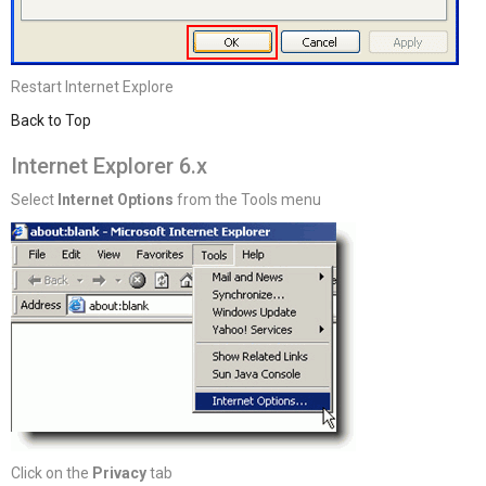
Restart Internet Explore
Back to Top
Internet Explorer 6.x
Select
Internet Options
from the Tools menu
Click on the
Privacy
tab