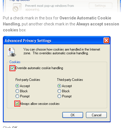
Put a check mark in the box for
Override Automatic Cookie
Handling
, put another check mark in the
Always accept session
cookies
box