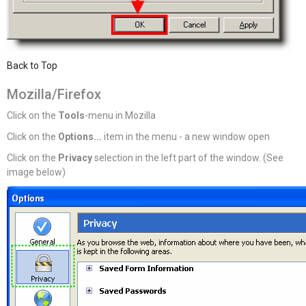
Back to Top
Mozilla/Firefox
Click on the
Tools
-menu in Mozilla
Click on the
Options...
item in the menu - a new window open
Click on the
Privacy
selection in the left part of the window. (See
image below)