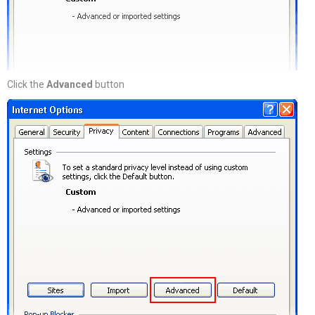
Click the
Advanced
button