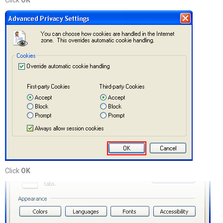
Click
OK
Click
OK