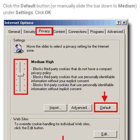
Click the
Default
button (or manually slide the bar down to
Medium
)
under
Settings
. Click
OK