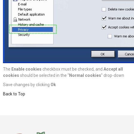
The
Enable cookies
checkbox must be checked, and
Accept all
cookies
should be selected in the "
Normal cookies
" drop-down
Save changes by clicking
Ok
Back to Top