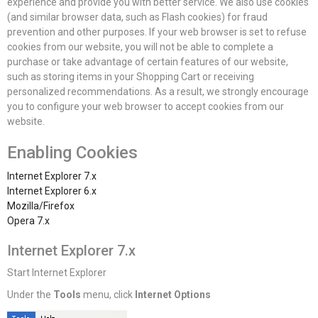
experience and provide you with better service. We also use cookies
(and similar browser data, such as Flash cookies) for fraud
prevention and other purposes. If your web browser is set to refuse
cookies from our website, you will not be able to complete a
purchase or take advantage of certain features of our website,
such as storing items in your Shopping Cart or receiving
personalized recommendations. As a result, we strongly encourage
you to configure your web browser to accept cookies from our
website.
Enabling Cookies
Internet Explorer 7.x
Internet Explorer 6.x
Mozilla/Firefox
Opera 7.x
Internet Explorer 7.x
Start Internet Explorer
Under the
Tools
menu, click
Internet Options