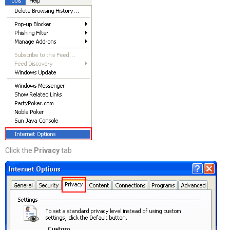
Click the
Privacy
tab