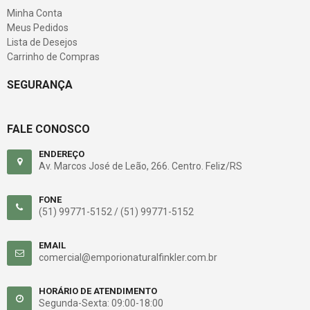
Minha Conta
Meus Pedidos
Lista de Desejos
Carrinho de Compras
SEGURANÇA
FALE CONOSCO
ENDEREÇO
Av. Marcos José de Leão, 266. Centro. Feliz/RS
FONE
(51) 99771-5152 /
(51) 99771-5152
EMAIL
comercial@emporionaturalfinkler.com.br
HORÁRIO DE ATENDIMENTO
Segunda-Sexta: 09:00-18:00