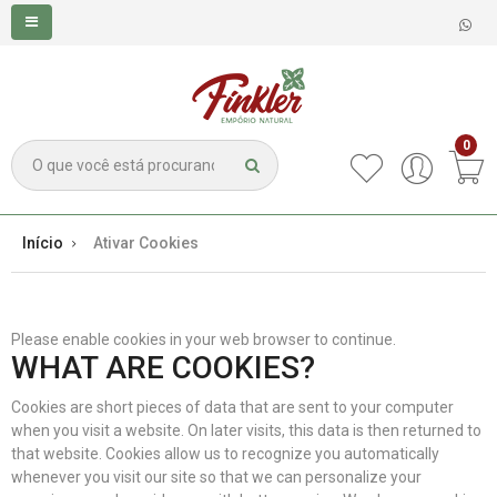
0
Início
Ativar Cookies
Please enable cookies in your web browser to continue.
WHAT ARE COOKIES?
Cookies are short pieces of data that are sent to your computer
when you visit a website. On later visits, this data is then returned to
that website. Cookies allow us to recognize you automatically
whenever you visit our site so that we can personalize your